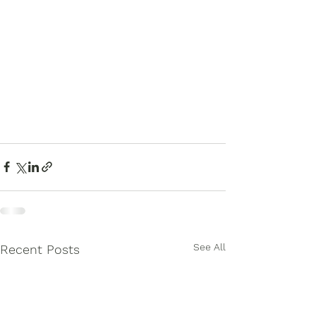
See All
Recent Posts