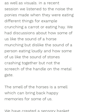
as well as visuals. in a recent 
session we listened to the noise the 
ponies made when they were eating 
different things for example 
crunching a carrot or eating hay. We 
had discussions about how some of 
us like the sound of a horse 
munching but dislike the sound of a 
person eating loudly and how some 
of us like the sound of stones 
crashing together but not the 
screech of the handle on the metal 
gate. 
The smell of the horses is a smell 
which can bring back happy 
memories for some of us. 
We have created a sensory basket 