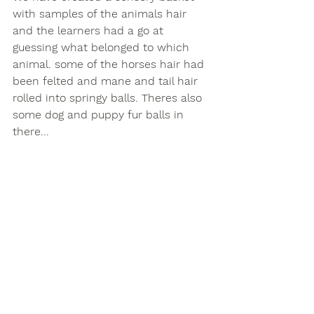
with samples of the animals hair 
and the learners had a go at 
guessing what belonged to which 
animal. some of the horses hair had 
been felted and mane and tail hair 
rolled into springy balls. Theres also 
some dog and puppy fur balls in 
there...