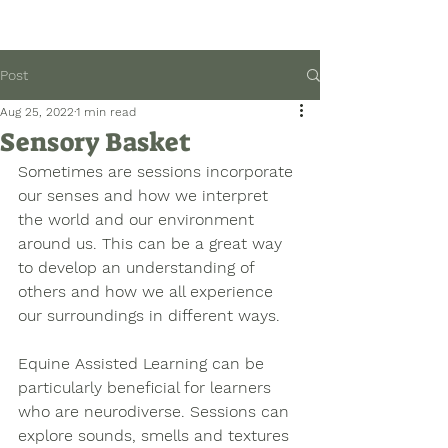
Post
Aug 25, 2022
1 min read
Sensory Basket
Sometimes are sessions incorporate 
our senses and how we interpret 
the world and our environment 
around us. This can be a great way 
to develop an understanding of 
others and how we all experience 
our surroundings in different ways. 
Equine Assisted Learning can be 
particularly beneficial for learners 
who are neurodiverse. Sessions can 
explore sounds, smells and textures 