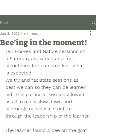
Post
Jun 3, 2023
1 min read
Bee'ing in the moment!
Our Hooves and Nature sessions on 
a Saturday are varied and fun, 
sometimes the outcome isn't what 
is expected. 
We try and facilitate sessions as 
best we can so they can be learner 
led. This particular session allowed 
us all to really slow down and 
submerge ourselves in nature 
through the leadership of the learner.
The learner found a bee on the goat 