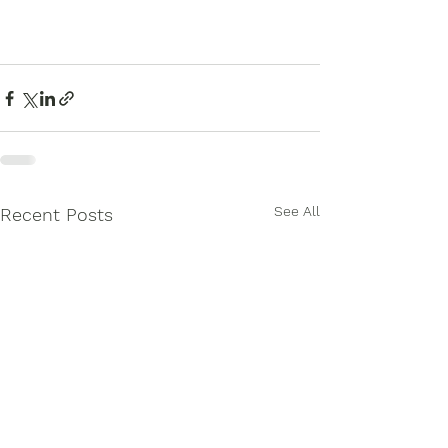
See All
Recent Posts