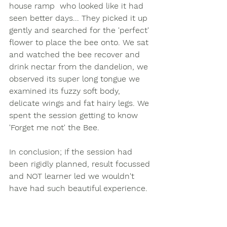
house ramp  who looked like it had 
seen better days... They picked it up 
gently and searched for the 'perfect' 
flower to place the bee onto. We sat 
and watched the bee recover and 
drink nectar from the dandelion, we 
observed its super long tongue we 
examined its fuzzy soft body, 
delicate wings and fat hairy legs. We 
spent the session getting to know 
'Forget me not' the Bee. 
In conclusion; If the session had 
been rigidly planned, result focussed 
and NOT learner led we wouldn't 
have had such beautiful experience.